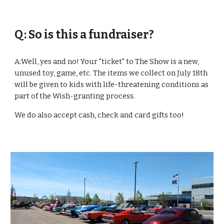
Q: So is this a fundraiser?
A:Well, yes and no! Your "ticket" to The Show is a new, 
unused toy, game, etc. The items we collect on July 18th 
will be given to kids with life-threatening conditions as 
part of the Wish-granting process.
We do also accept cash, check and card gifts too!