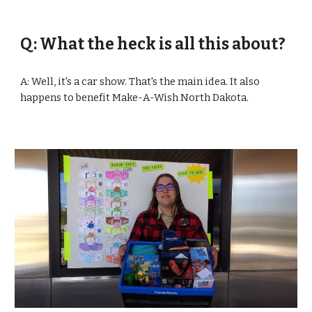
Q: What the heck is all this about?
A: Well, it's a car show. That's the main idea. It also 
happens to benefit Make-A-Wish North Dakota.