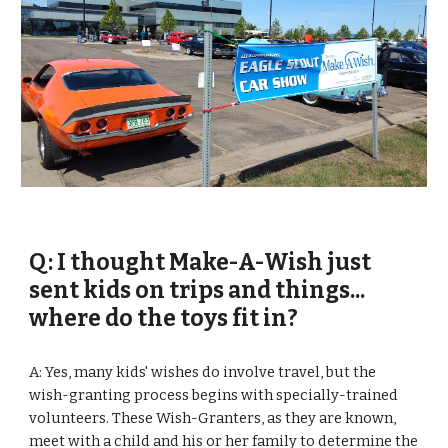
Q: I thought Make-A-Wish just 
sent kids on trips and things... 
where do the toys fit in?
A: Yes, many kids' wishes do involve travel, but the 
wish-granting process begins with specially-trained 
volunteers. These Wish-Granters, as they are known, 
meet with a child and his or her family to determine the 