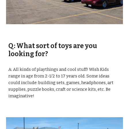
Q: What sort of toys are you 
looking for?
A: All kinds of playthings and cool stuff! Wish Kids 
range in age from 2-1/2 to 17 years old. Some ideas 
could include: building sets, games, headphones, art 
supplies, puzzle books, craft or science kits, etc. Be 
imaginative! 