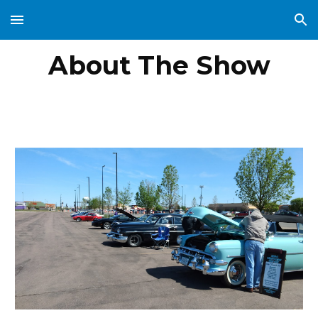
Skip to main content
Skip to navigation
About The Show